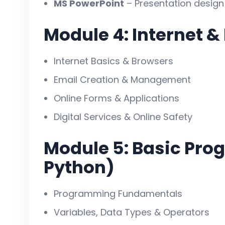
MS PowerPoint
– Presentation design
✅ MS Office, Internet, Email & docum
✅ Basic programming & website desi
Module 4: Internet &
✅ Networking, security & accounting 
✅ Practical projects ke saath real exp
Internet Basics & Browsers
✅ Job-ready & career-focused traini
Email Creation & Management
✅ Certificate ke saath future growth
Online Forms & Applications
Digital Services & Online Safety
Module 5: Basic Pro
Python)
Programming Fundamentals
Variables, Data Types & Operators