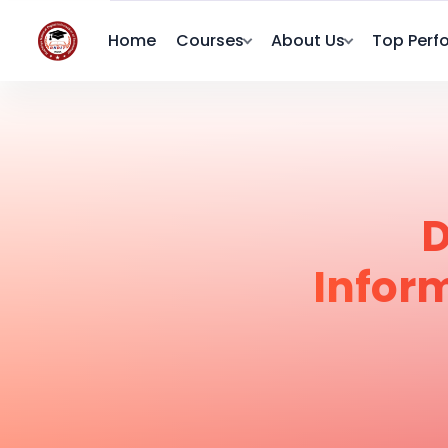
Home
Courses
About Us
Top Perf
D
Infor