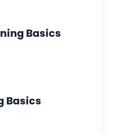
ning Basics
g Basics