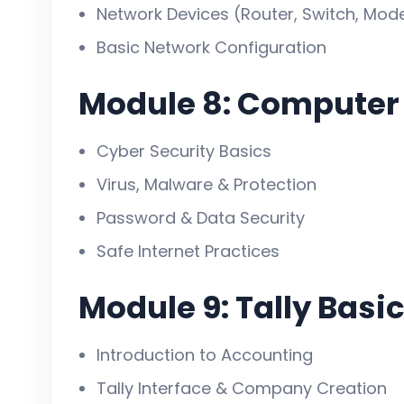
Network Devices (Router, Switch, Mo
Basic Network Configuration
Module 8: Computer 
Cyber Security Basics
Virus, Malware & Protection
Password & Data Security
Safe Internet Practices
Module 9: Tally Basi
Introduction to Accounting
Tally Interface & Company Creation