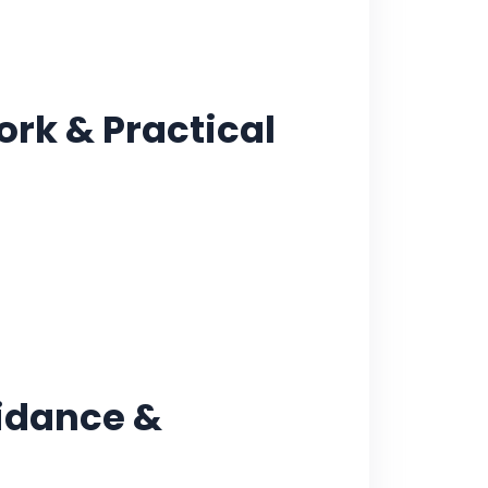
ork & Practical
uidance &