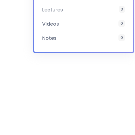
Lectures
3
Videos
0
Notes
0
Certificate
Yes