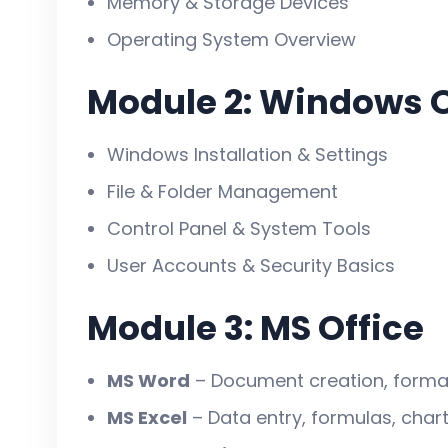
Memory & Storage Devices
karna chahte hain.
Operating System Overview
Module 2: Windows 
Is Course Ko Karna K
Windows Installation & Settings
File & Folder Management
Aaj har job me
computer knowledge
Control Panel & System Tools
Government job mile ya na mile,
IT s
User Accounts & Security Basics
Office, school, company, bank, shop 
Self-employment aur freelancing ke l
Module 3: MS Office
Is Course Ke Fayde (
MS Word
– Document creation, formatt
MS Excel
– Data entry, formulas, chart
✅ Complete computer operation & offi