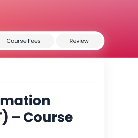
Course Fees
Review
rmation
) – Course