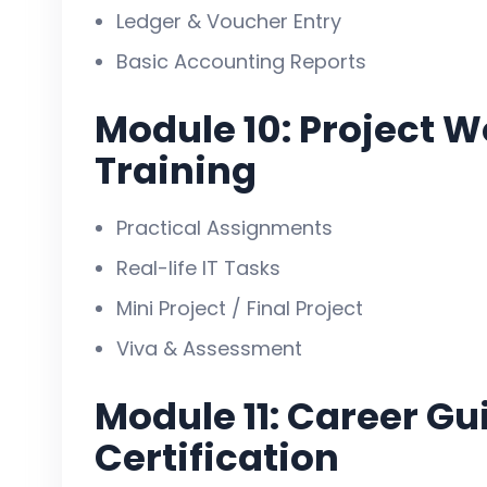
Ledger & Voucher Entry
Basic Accounting Reports
Module 10: Project W
Training
Practical Assignments
Real-life IT Tasks
Mini Project / Final Project
Viva & Assessment
Module 11: Career G
Certification