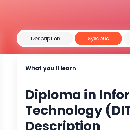
Description
Syllabus
What you'll learn
Diploma in Info
Technology (DIT
Description