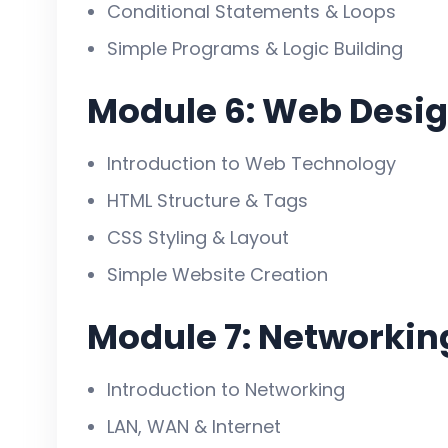
Conditional Statements & Loops
Simple Programs & Logic Building
Module 6: Web Desig
Introduction to Web Technology
HTML Structure & Tags
CSS Styling & Layout
Simple Website Creation
Module 7: Networkin
Introduction to Networking
LAN, WAN & Internet