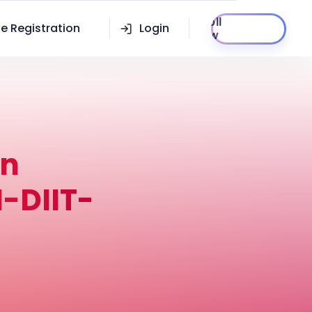
Enroll
e Registration
Login
Now
in
-DIIT-