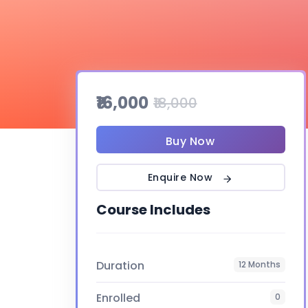
₹16,000
₹18,000
Buy Now
Enquire Now
Course Includes
Duration
12 Months
Enrolled
0