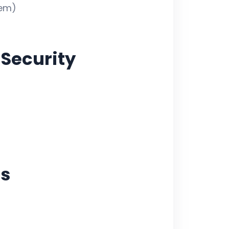
dem)
Security
cs