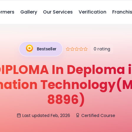
ormers
Gallery
Our Services
Verification
Franchis
0 rating
Bestseller
IPLOMA In Deploma 
mation Technology(M
8896)
Last updated Feb, 2026
Certified Course