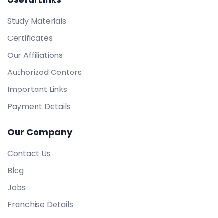
Study Materials
Certificates
Our Affiliations
Authorized Centers
Important Links
Payment Details
Our Company
Contact Us
Blog
Jobs
Franchise Details