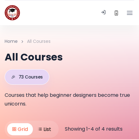
Home
All Courses
All Courses
🎉
73 Courses
Courses that help beginner designers become true
unicorns.
Showing 1-4 of 4 results
Grid
List