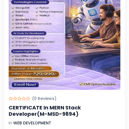
(0 Reviews)
CERTIFICATE In MERN Stack
Developer(M-MSD-9894)
In
WEB DEVELOPMENT