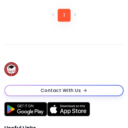
1
Contact With Us
Useful Links