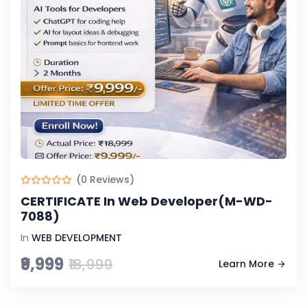
(0 Reviews)
CERTIFICATE In Web Developer(M-WD-
7088)
In
WEB DEVELOPMENT
₹9,999
₹18,999
Learn More