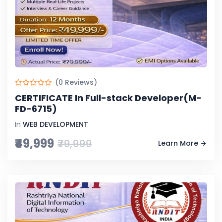
(0 Reviews)
CERTIFICATE In Full-stack Developer(M-
FD-6715)
In
WEB DEVELOPMENT
₹49,999
₹79,999
Learn More