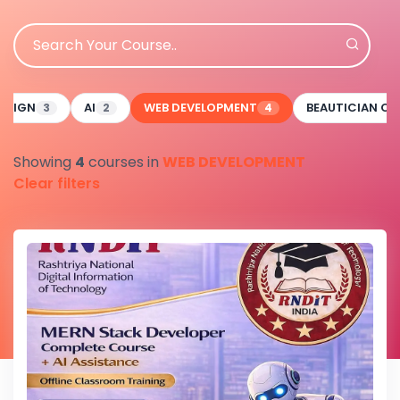
ESIGN
AI
WEB DEVELOPMENT
BEAUTICIAN C
3
2
4
Showing
4
courses in
WEB DEVELOPMENT
Clear filters