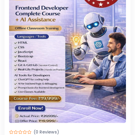
(0 Reviews)