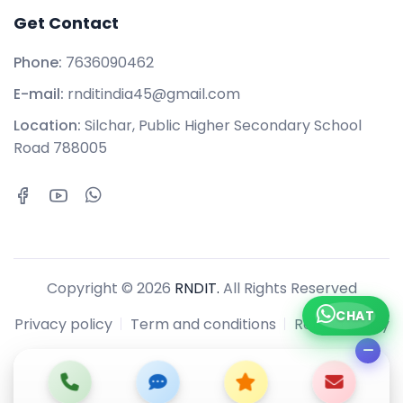
Get Contact
Phone:
7636090462
E-mail:
rnditindia45@gmail.com
Location:
Silchar, Public Higher Secondary School
Road 788005
Copyright © 2026
RNDIT.
All Rights Reserved
CHAT
Privacy policy
Term and conditions
Refund policy