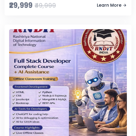
₹29,999
₹49,999
Learn More