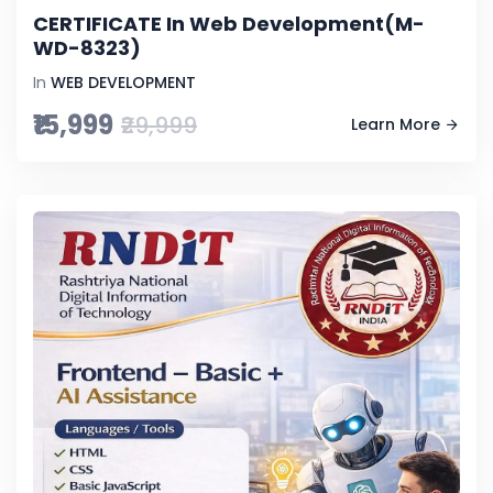
CERTIFICATE In Web Development(M-
WD-8323)
In
WEB DEVELOPMENT
₹15,999
₹29,999
Learn More